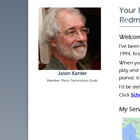
Your 
Redm
Welcom
I’ve been
1994, fir
When your
play and 
Jason Kanter
pianos: it
Member: Piano Technicians Guild
I’d be de
Click
Sch
My Serv