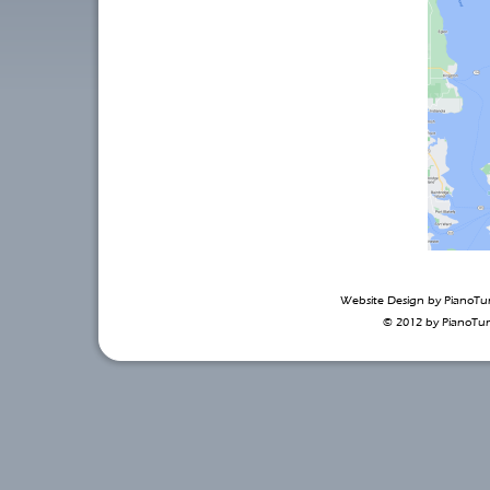
Website Design by
PianoTu
© 2012 by
PianoTu